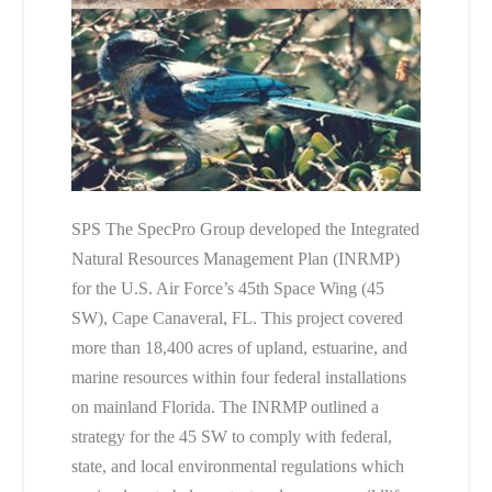
SPS The SpecPro Group developed the Integrated
Natural Resources Management Plan (INRMP)
for the U.S. Air Force’s 45th Space Wing (45
SW), Cape Canaveral, FL. This project covered
more than 18,400 acres of upland, estuarine, and
marine resources within four federal installations
on mainland Florida. The INRMP outlined a
strategy for the 45 SW to comply with federal,
state, and local environmental regulations which