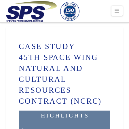
SPECPRO
Navi
PROFESSIONA
SERVICES
CASE STUDY
45TH SPACE WING
NATURAL AND
CULTURAL
RESOURCES
CONTRACT (NCRC)
H I G H L I G H T S