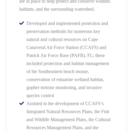
are in place to help protect and conserve wildlife,
habitats, and the surrounding watershed.
Developed and implemented protection and
preservation methods for numerous key
natural and cultural resources on Cape
Canaveral Air Force Station (CCAFS) and
Patrick Air Force Base (PAFB), FL; these
included protection and habitat management
of the Southeastern beach mouse,
conservation of estuarine wetland habitat,
gopher tortoise monitoring, and invasive
species control
Assisted in the development of CCAFS’s
Integrated Natural Resources Plans, the Fish
and Wildlife Management Plans, the Cultural
Resources Management Plans, and the