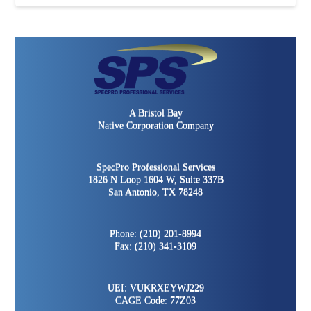
A Bristol Bay
Native Corporation Company
SpecPro Professional Services
1826 N Loop 1604 W, Suite 337B
San Antonio, TX 78248
Phone: (210) 201-8994
Fax: (210) 341-3109
UEI: VUKRXEYWJ229
CAGE Code: 77Z03