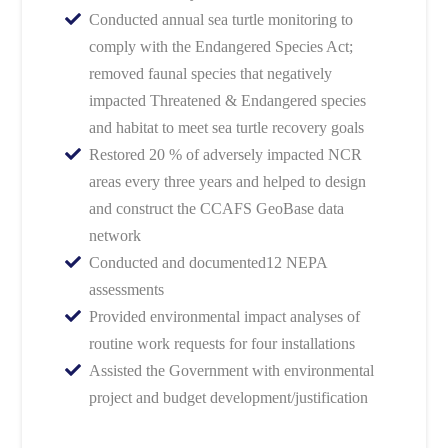
Conducted annual sea turtle monitoring to
comply with the Endangered Species Act;
removed faunal species that negatively
impacted Threatened & Endangered species
and habitat to meet sea turtle recovery goals
Restored 20 % of adversely impacted NCR
areas every three years and helped to design
and construct the CCAFS GeoBase data
network
Conducted and documented12 NEPA
assessments
Provided environmental impact analyses of
routine work requests for four installations
Assisted the Government with environmental
project and budget development/justification