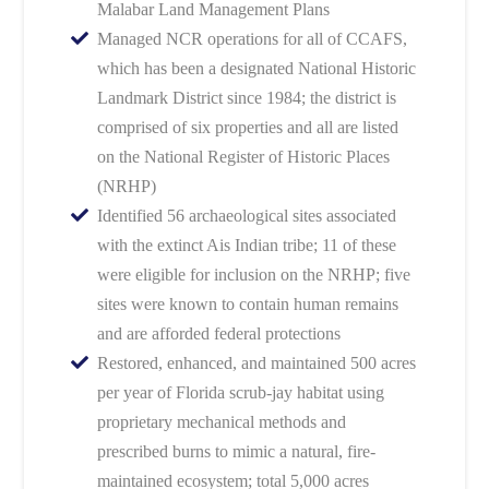
Malabar Land Management Plans
Managed NCR operations for all of CCAFS,
which has been a designated National Historic
Landmark District since 1984; the district is
comprised of six properties and all are listed
on the National Register of Historic Places
(NRHP)
Identified 56 archaeological sites associated
with the extinct Ais Indian tribe; 11 of these
were eligible for inclusion on the NRHP; five
sites were known to contain human remains
and are afforded federal protections
Restored, enhanced, and maintained 500 acres
per year of Florida scrub-jay habitat using
proprietary mechanical methods and
prescribed burns to mimic a natural, fire-
maintained ecosystem; total 5,000 acres