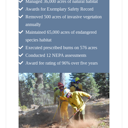
Managed 36,000 acres of natural habitat
Awards for Exemplary Safety Record
Removed 500 acres of invasive vegetation
annually
Maintained 65,000 acres of endangered
species habitat
Executed prescribed burns on 576 acres
Conducted 12 NEPA assessments
Award fee rating of 96% over five years